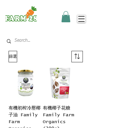
篩選
有機初榨冷壓椰
有機椰子花糖
子油 Family
Family Farm
Farm
Organics