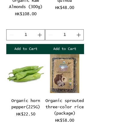
Organic Raw
quinoa
Almonds (300g)
Price
HK$48.00
Price
HK$108.00
Add to Cart
Add to Cart
Organic horn
Organic sprouted
pepper(225G)
three-color rice
(package)
Price
HK$22.50
Price
HK$58.00