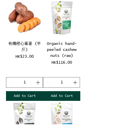
有機橙心蕃薯 (半
Organic hand-
斤)
peeled cashew
nuts (raw)
Price
HK$23.00
Price
HK$116.00
Add to Cart
Add to Cart