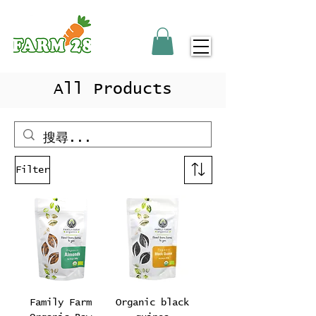
All Products
Filter
Family Farm
Organic black