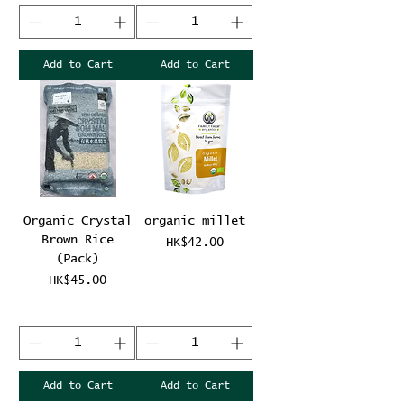
Add to Cart
Add to Cart
Organic Crystal
organic millet
Brown Rice
Price
HK$42.00
(Pack)
Price
HK$45.00
Add to Cart
Add to Cart