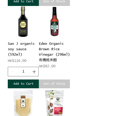
Add to Cart
Out of Stock
San J organic
Eden Organic
soy sauce
Brown Rice
(592ml)
Vinegar (296ml)
有機糙米醋
Price
HK$116.00
Price
HK$82.00
Add to Cart
Out of Stock