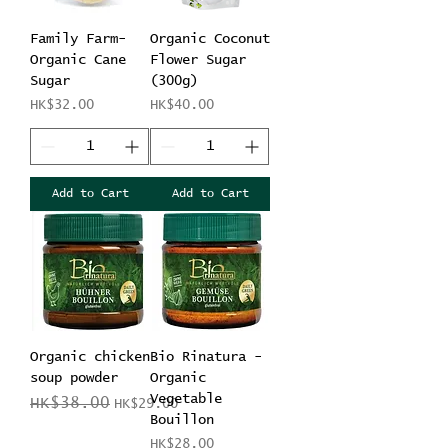
Family Farm-
Organic Coconut
Organic Cane
Flower Sugar
Sugar
(300g)
Price
Price
HK$32.00
HK$40.00
Add to Cart
Add to Cart
Organic chicken
Bio Rinatura -
soup powder
Organic
Vegetable
Regular Price
Sale Price
HK$38.00
HK$29.00
Bouillon
Price
HK$28.00