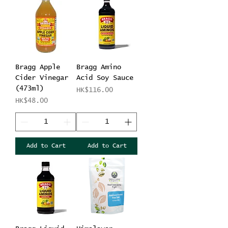
Bragg Apple
Bragg Amino
Cider Vinegar
Acid Soy Sauce
(473ml)
Price
HK$116.00
Price
HK$48.00
Add to Cart
Add to Cart