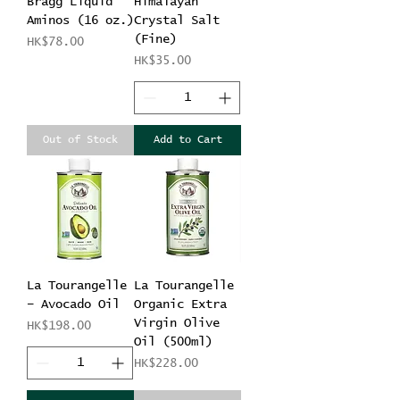
Bragg Liquid
Himalayan
Aminos (16 oz.)
Crystal Salt
(Fine)
Price
HK$78.00
Price
HK$35.00
Out of Stock
Add to Cart
La Tourangelle
La Tourangelle
– Avocado Oil
Organic Extra
Virgin Olive
Price
HK$198.00
Oil (500ml)
Price
HK$228.00