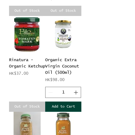
Out of Stock
Out of Stock
Rinatura -
Organic Extra
Organic Ketchup
Virgin Coconut
Oil (500ml)
Price
HK$37.00
Price
HK$98.00
Out of Stock
Add to Cart