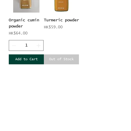
Organic cumin
Turmeric powder
powder
Price
HK$59.00
Price
HK$64.00
Add to Cart
Out of Stock