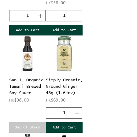
Price
HK$58.00
Add to Cart
Add to Cart
San-J, Organic
Simply Organic,
Tamari Brewed
Ground Ginger
Soy Sauce
46g (1.64oz)
Price
Price
HK$98.00
HK$69.00
Out of Stock
Add to Cart