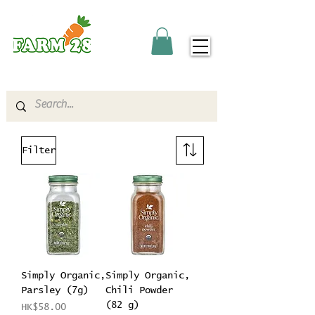
Filter
Simply Organic,
Simply Organic,
Parsley (7g)
Chili Powder
(82 g)
Price
HK$58.00