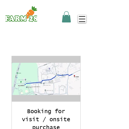
Booking for
visit / onsite
purchase