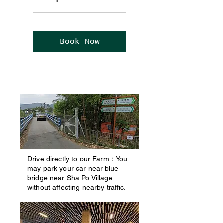
Book Now
Drive directly to our Farm：You
may park your car near blue
bridge near Sha Po Village
without affecting nearby traffic.