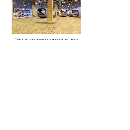
Take public transportation to Park
Yoho. Then, walk towards Sha Po
Village. It takes around 10
minutes.