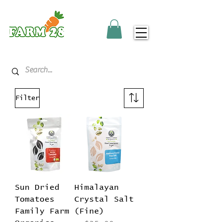
Filter
Sun Dried
Himalayan
Tomatoes
Crystal Salt
Family Farm
(Fine)