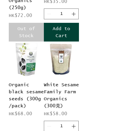
Organics
Price
HK$35.00
(250g)
Price
HK$72.00
Out of
Add to
Stock
Cart
Organic
White Sesame
black sesame
Family Farm
seeds (300g
Organics
/pack)
(300克)
Price
Price
HK$68.00
HK$58.00