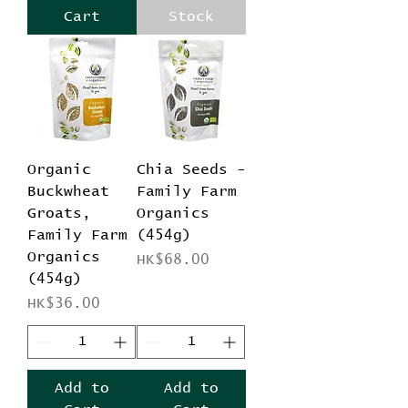
Cart
Stock
Organic
Chia Seeds -
Buckwheat
Family Farm
Groats,
Organics
Family Farm
(454g)
Organics
Price
HK$68.00
(454g)
Price
HK$36.00
Add to
Add to