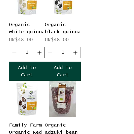
Organic
Organic
white quinoa
black quinoa
Price
Price
HK$48.00
HK$48.00
Add to
Add to
Cart
Cart
Family Farm
Organic
Organic Red
adzuki bean