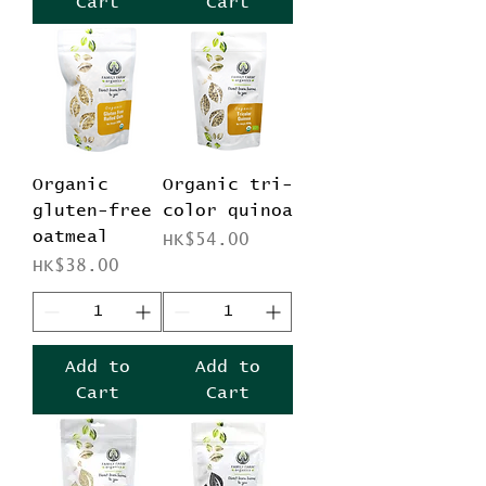
Cart
Cart
Organic
Organic tri-
gluten-free
color quinoa
oatmeal
Price
HK$54.00
Price
HK$38.00
Add to
Add to
Cart
Cart