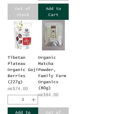
Out of
Add to
Stock
Cart
Tibetan
Organic
Plateau
Matcha
Organic Goji
Powder,
Berries
Family Farm
(227g)
Organics
(80g)
Price
HK$74.00
Price
HK$84.00
Add to
Out of