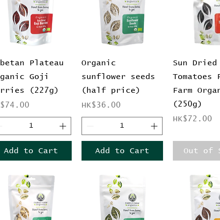
Quick View
Quick View
Quick 
ibetan Plateau
Organic
Sun Dried
rganic Goji
sunflower seeds
Tomatoes 
erries (227g)
(half price)
Farm Orga
(250g)
ice
Price
K$74.00
HK$36.00
Price
HK$72.00
Add to Cart
Add to Cart
Out of 