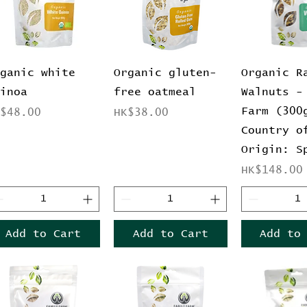
Quick View
Quick View
Quick 
rganic white
Organic gluten-
Organic R
uinoa
free oatmeal
Walnuts -
Farm (300
ice
Price
K$48.00
HK$38.00
Country o
Origin: S
Price
HK$148.00
Add to Cart
Add to Cart
Add to