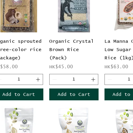
Quick View
Quick View
Quick 
rganic sprouted
Organic Crystal
La Manna 
hree-color rice
Brown Rice
Low Sugar
package)
(Pack)
Rice (1kg
ice
Price
Price
K$58.00
HK$45.00
HK$63.00
Add to Cart
Add to Cart
Add to