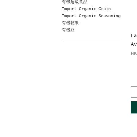
有機超級食品
Import Organic Grain
Import Organic Seasoning
有機乾果
有機豆
L
A
Pr
H