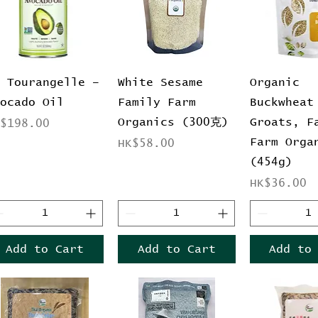
Quick View
Quick View
Quick 
a Tourangelle –
White Sesame
Organic
vocado Oil
Family Farm
Buckwheat
Organics (300克)
Groats, F
ice
K$198.00
Farm Orga
Price
HK$58.00
(454g)
Price
HK$36.00
Add to Cart
Add to Cart
Add to