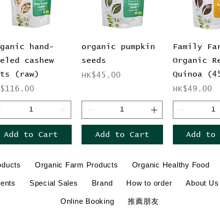
Quick View
Quick View
Quick 
rganic hand-
organic pumpkin
Family Fa
eeled cashew
seeds
Organic R
uts (raw)
Quinoa (4
Price
HK$45.00
ice
Price
K$116.00
HK$49.00
Add to Cart
Add to Cart
Add to
oducts
Organic Farm Products
Organic Healthy Food
ents
Special Sales
Brand
How to order
About Us
Online Booking
推薦朋友