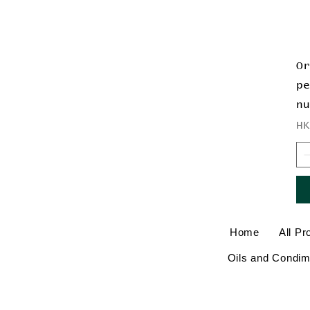
O
p
n
Pr
H
Home
All Pr
Oils and Condim