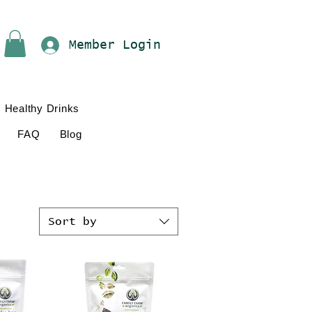
Member Login
Healthy Drinks
FAQ
Blog
Sort by