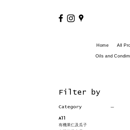
Home
All Pr
Oils and Condim
Filter by
Category
All
有機果仁及瓜子