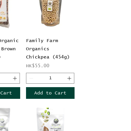
View
Quick View
Organic
Family Farm
 Brown
Organics
)
Chickpea (454g)
Price
HK$55.00
 Cart
Add to Cart