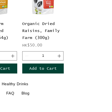
View
Quick View
rm
Organic Dried
ed
Raisins, Family
54g)
Farm (300g)
Price
HK$50.00
 Cart
Add to Cart
Healthy Drinks
FAQ
Blog