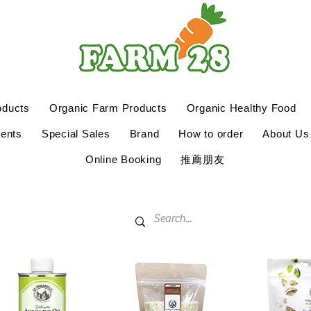
oducts
Organic Farm Products
Organic Healthy Food
ents
Special Sales
Brand
How to order
About Us
Online Booking
推薦朋友