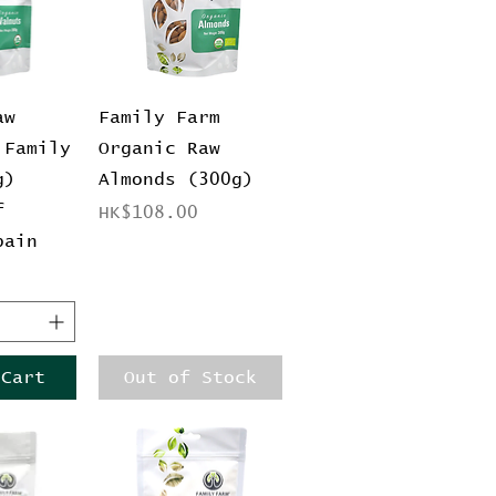
View
Quick View
aw
Family Farm
 Family
Organic Raw
g)
Almonds (300g)
f
Price
HK$108.00
pain
 Cart
Out of Stock