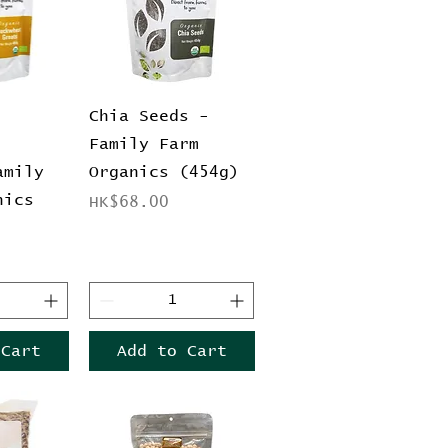
View
Quick View
Chia Seeds -
Family Farm
amily
Organics (454g)
nics
Price
HK$68.00
 Cart
Add to Cart