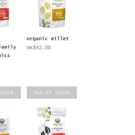
View
Quick View
organic millet
Family
Price
HK$42.00
nics
Stock
Out of Stock