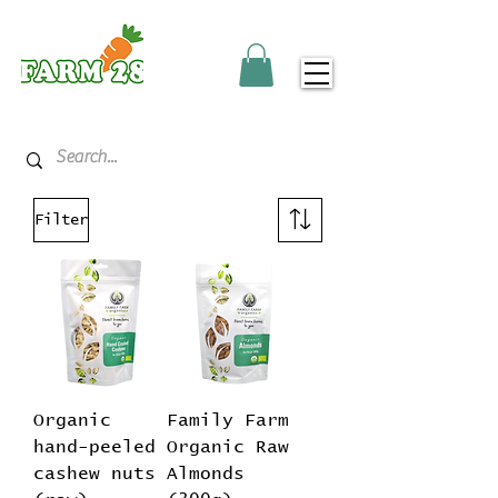
Filter
Organic
Family Farm
hand-peeled
Organic Raw
cashew nuts
Almonds