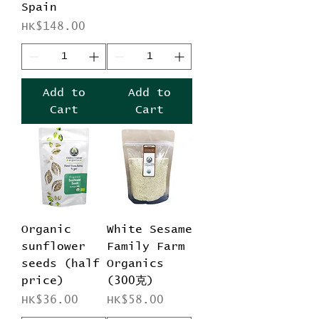
Spain
Price
HK$148.00
Add to
Add to
Cart
Cart
Organic
White Sesame
sunflower
Family Farm
seeds (half
Organics
price)
(300克)
Price
Price
HK$36.00
HK$58.00