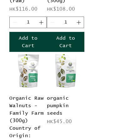
(raw)
(300g)
Price
Price
HK$116.00
HK$108.00
Add to
Add to
Cart
Cart
Organic Raw
organic
Walnuts -
pumpkin
Family Farm
seeds
(300g)
Price
HK$45.00
Country of
Origin: