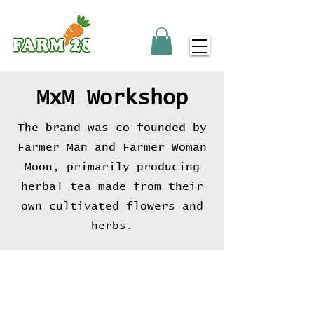
MxM Workshop
The brand was co-founded by
Farmer Man and Farmer Woman
Moon, primarily producing
herbal tea made from their
own cultivated flowers and
herbs.