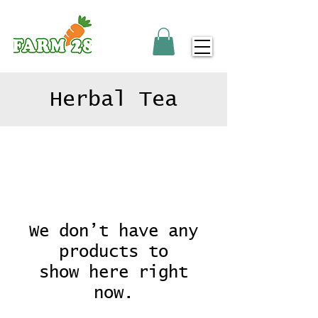
Herbal Tea
We don’t have any
products to
show here right
now.