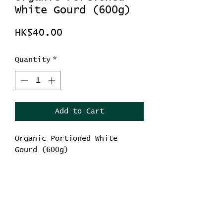
White Gourd (600g)
Price
HK$40.00
Quantity
*
Add to Cart
Organic Portioned White
Gourd (600g)
Diuresis and edema relief
Reduce anger
Winter melon seeds have
the effect of clearing
No Reviews Yet
away heat and resolving