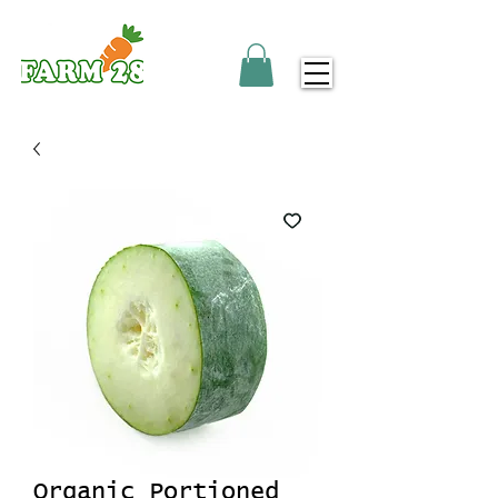
Organic Portioned