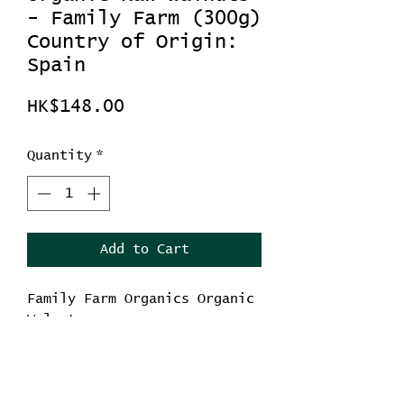
- Family Farm (300g)
Country of Origin:
Spain
Price
HK$148.00
Quantity
*
Add to Cart
Family Farm Organics Organic
Walnut
Weight: 300g
Country of Origin: Spain
-Helps reduce inflammation