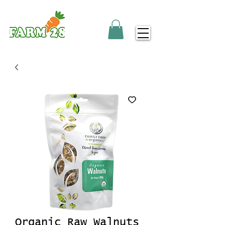
Organic Raw Walnuts