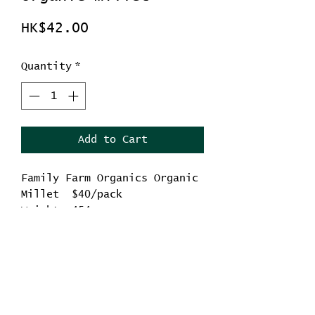
Price
HK$42.00
Quantity
*
Add to Cart
Family Farm Organics Organic
Millet $40/pack
Weight: 454g
Origin: China
-Contains antioxidants,
fiber, vitamins and
No Reviews Yet
minerals, etc.
Share your thoughts. Be the first to leave a
review.