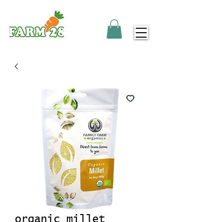
organic millet