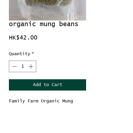
organic mung beans
Price
HK$42.00
Quantity
*
Add to Cart
Family Farm Organic Mung
Bean
Net weight 454g
Country of orgin : China