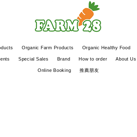
oducts
Organic Farm Products
Organic Healthy Food
ents
Special Sales
Brand
How to order
About Us
Online Booking
推薦朋友