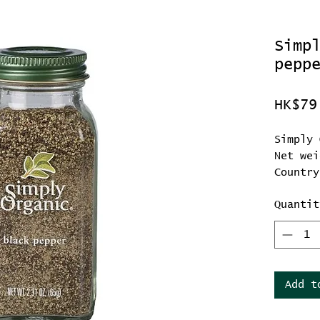
Simp
pepp
HK$79
Simply 
Net wei
Country
Quantit
Add t