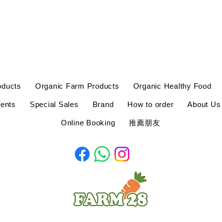
oducts
Organic Farm Products
Organic Healthy Food
ents
Special Sales
Brand
How to order
About Us
Online Booking
推薦朋友