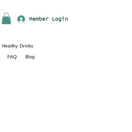
Member Login
Healthy Drinks
FAQ
Blog