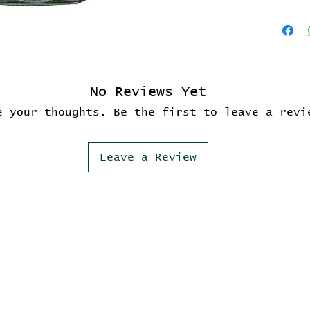
No Reviews Yet
e your thoughts. Be the first to leave a revi
Leave a Review