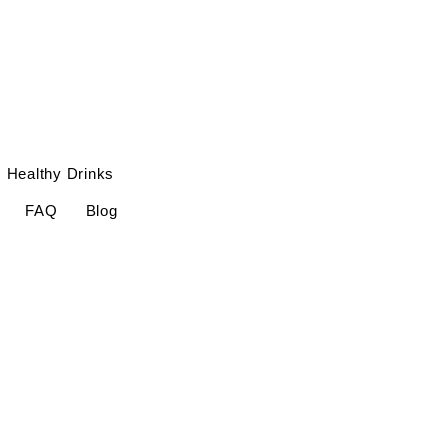
Healthy Drinks
FAQ
Blog