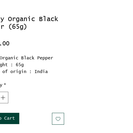
ly Organic Black
er (65g)
Price
.00
Organic Black Pepper
ght : 65g
 of origin : India
y
*
o Cart