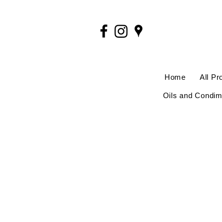
Home
All Pr
Oils and Condim