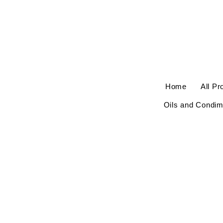
Home
All Pr
Oils and Condim