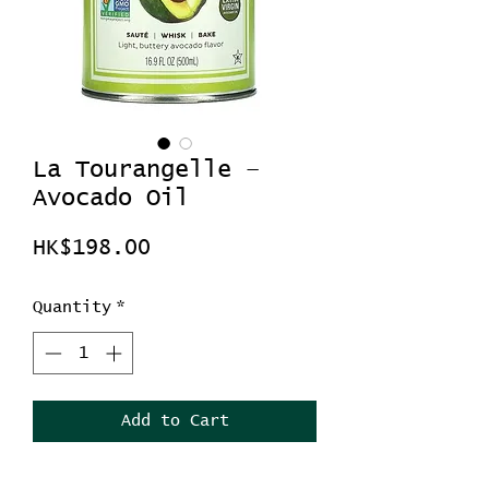
La Tourangelle –
Avocado Oil
Price
HK$198.00
Quantity
*
Add to Cart
La Tourangelle – Avocado Oil